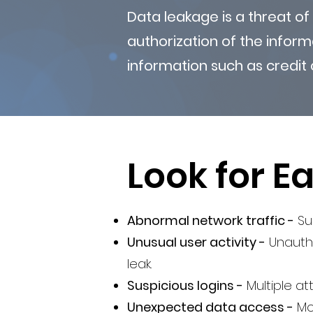
Data leakage is a threat of
authorization of the inform
information such as credit 
Look for Ea
Abnormal network traffic -
Sud
Unusual user activity -
Unautho
leak.
Suspicious logins -
Multiple a
Unexpected data access -
Mo