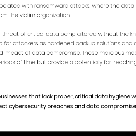
ociated with ransomware attacks, where the data 
om the victim organization.
e threat of critical data being altered without the 
p for attackers as hardened backup solutions and o
and impact of data compromise. These malicious mod
riods of time but provide a potentially far-reachin
nesses that lack proper, critical data hygiene will 
etect cybersecurity breaches and data compromise