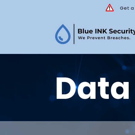
Get a
Data