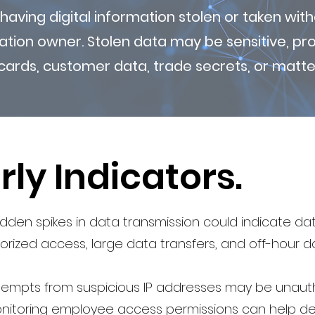
 having digital information stolen or taken wi
ation owner. Stolen data may be sensitive, prop
cards, customer data, trade secrets, or matter
rly Indicators.
den spikes in data transmission could indicate da
rized access, large data transfers, and off-hour 
ttempts from suspicious IP addresses may be unaut
nitoring employee access permissions can help de