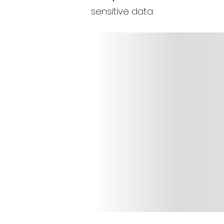
sensitive data.