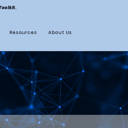
Toolkit
.
Resources
About Us