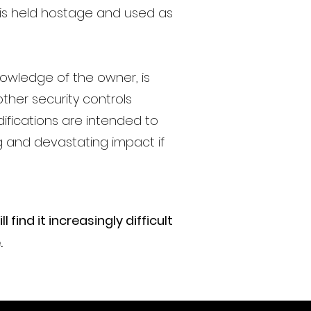
is held hostage and used as
knowledge of the owner, is
ther security controls
ifications are intended to
g and devastating impact if
find it increasingly difficult
.