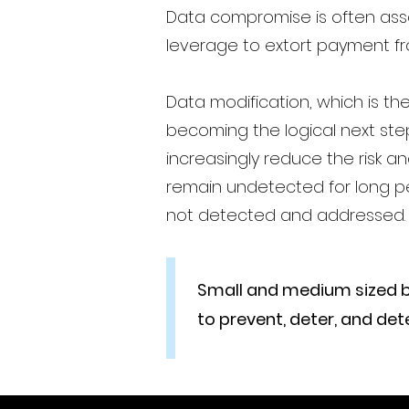
Data compromise is often ass
leverage to extort payment fr
Data modification, which is th
becoming the logical next ste
increasingly reduce the risk 
remain undetected for long pe
not detected and addressed.
Small and medium sized busi
to prevent, deter, and d