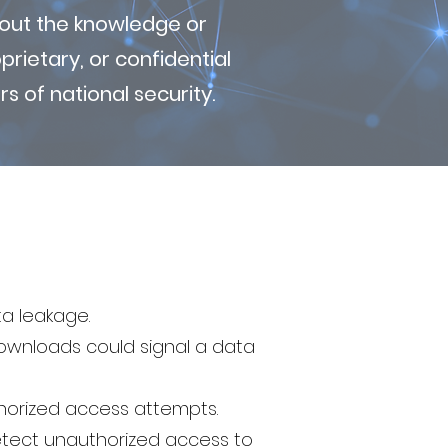
thout the knowledge or
rietary, or confidential
s of national security.
ta leakage.
downloads could signal a data
horized access attempts.
tect unauthorized access to