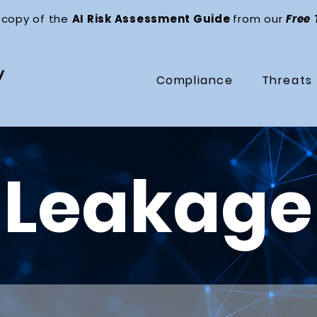
 copy of the
AI Risk Assessment Guide
from our
Free
Compliance
Threats
 Leakage