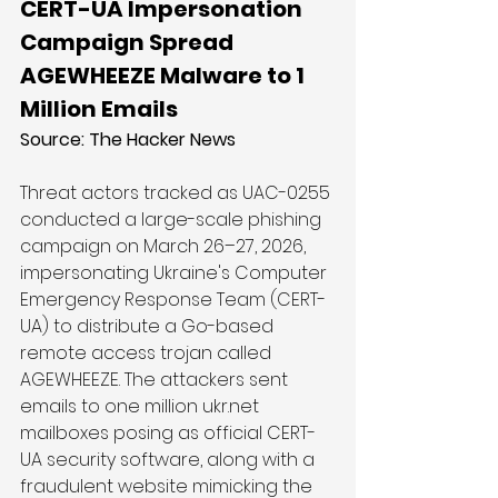
CERT-UA Impersonation 
Campaign Spread 
AGEWHEEZE Malware to 1 
Million Emails
Source: 
The Hacker News
Threat actors tracked as UAC-0255 
conducted a large-scale phishing 
campaign on March 26–27, 2026, 
impersonating Ukraine's Computer 
Emergency Response Team (CERT-
UA) to distribute a Go-based 
remote access trojan called 
AGEWHEEZE. The attackers sent 
emails to one million 
ukr.net
mailboxes posing as official CERT-
UA security software, along with a 
fraudulent website mimicking the 