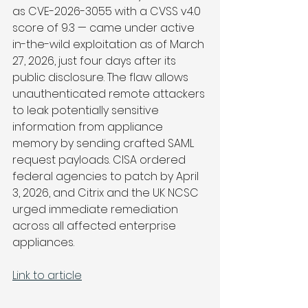
as CVE-2026-3055 with a CVSS v4.0 
score of 9.3 — came under active 
in-the-wild exploitation as of March 
27, 2026, just four days after its 
public disclosure. The flaw allows 
unauthenticated remote attackers 
to leak potentially sensitive 
information from appliance 
memory by sending crafted SAML 
request payloads. CISA ordered 
federal agencies to patch by April 
3, 2026, and Citrix and the UK NCSC 
urged immediate remediation 
across all affected enterprise 
appliances.
Link to article