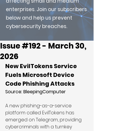
affecting small and medium
enterprises. Join our subscribers
below and help us prevent
cybersecurity breaches.
Issue #192 - March 30,
2026
New EvilTokens Service 
Fuels Microsoft Device 
Code Phishing Attacks
Source: BleepingComputer
A new phishing-as-a-service 
platform called EvilTokens has 
emerged on Telegram, providing 
cybercriminals with a turnkey 