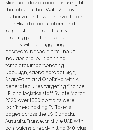
Microsoft device code phishing kit 
that abuses the OAuth 2.0 device 
authorization flow to harvest both 
short-lived access tokens and 
long-lasting refresh tokens — 
granting persistent account 
access without triggering 
password-based alerts. The kit 
includes pre-built phishing 
templates impersonating 
DocuSign, Adobe Acrobat Sign, 
SharePoint, and OneDrive, with AI-
generated lures targeting finance, 
HR, and logistics staff. By late March 
2026, over 1,000 domains were 
confirmed hosting EvilTokens 
pages across the US, Canada, 
Australia, France, and the UAE, with 
campaigns already hitting 340-plus 