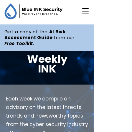
Get a copy of the
AI Risk
Assessment Guide
from our
Free
Toolkit
.
Weekly
INK
Each week we compile an
advisory on the latest threats,
trends and newsworthy topics
from the cyber security industry