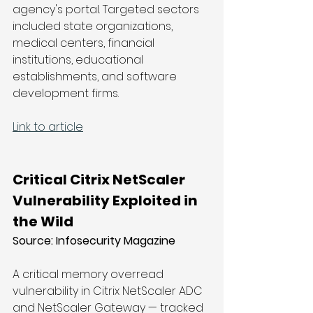
agency's portal. Targeted sectors 
included state organizations, 
medical centers, financial 
institutions, educational 
establishments, and software 
development firms.
Link to article
Critical Citrix NetScaler 
Vulnerability Exploited in 
the Wild
Source: 
Infosecurity Magazine
A critical memory overread 
vulnerability in Citrix NetScaler ADC 
and NetScaler Gateway — tracked 