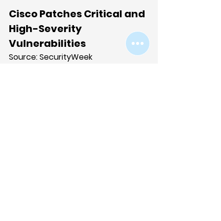
Cisco Patches Critical and 
High-Severity 
Vulnerabilities
Source: 
SecurityWeek
Cisco released patches for 
multiple critical and high-severity 
vulnerabilities, including a critical 
authentication bypass in its 
Integrated Management 
Controller (IMC) allowing 
unauthenticated attackers to 
modify administrator passwords 
via crafted HTTP requests and gain 
full system access. Additional 
critical flaws address 
authentication bypass and 