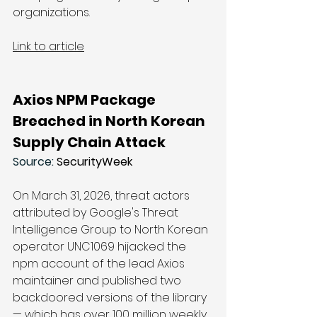
organizations.
Link to article
Axios NPM Package 
Breached in North Korean 
Supply Chain Attack
Source: 
SecurityWeek
On March 31, 2026, threat actors 
attributed by Google's Threat 
Intelligence Group to North Korean 
operator UNC1069 hijacked the 
npm account of the lead Axios 
maintainer and published two 
backdoored versions of the library 
— which has over 100 million weekly 