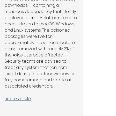
downloads — containing a 
malicious dependency that silently 
deployed a cross-platform remote 
access trojan to macOS, Windows, 
and Linux systems. The poisoned 
packages were live for 
approximately three hours before 
being removed, with roughly 3% of 
the Axios userbase affected. 
Security teams are advised to 
treat any system that ran npm 
install during the attack window as 
fully compromised and rotate all 
associated credentials.
Link to article