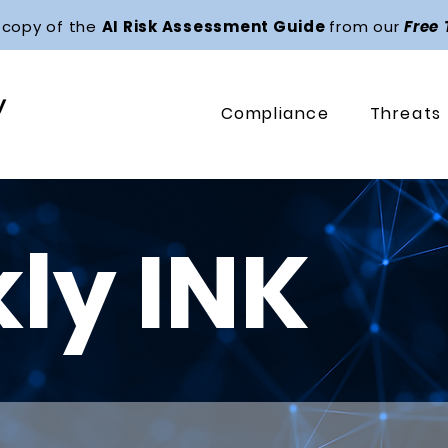
 copy of the
AI Risk Assessment Guide
from our
Free
Compliance
Threats
ly INK