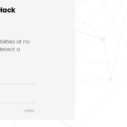
Hack 
lities at no 
detect a 