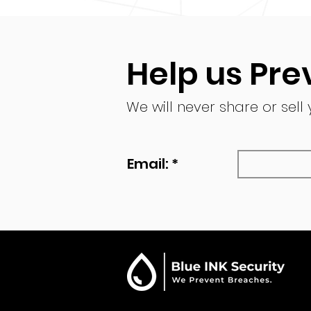
Help us Pre
We will never share or sell
Email: *