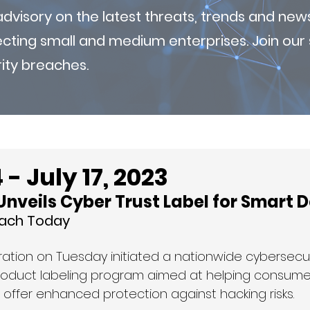
visory on the latest threats, trends and new
fecting small and medium enterprises. Join ou
ity breaches.
- July 17, 2023
nveils Cyber Trust Label for Smart 
each Today
ration on Tuesday initiated a nationwide cybersecur
product labeling program aimed at helping consum
 offer enhanced protection against hacking risks.