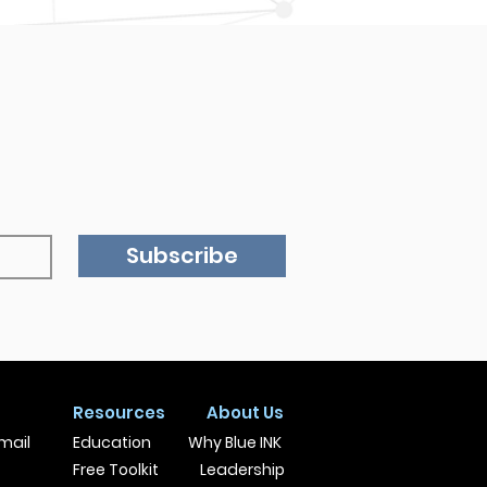
Subscribe
Resources
About Us
mail
Education
Why Blue INK
Free Toolkit
Leadership