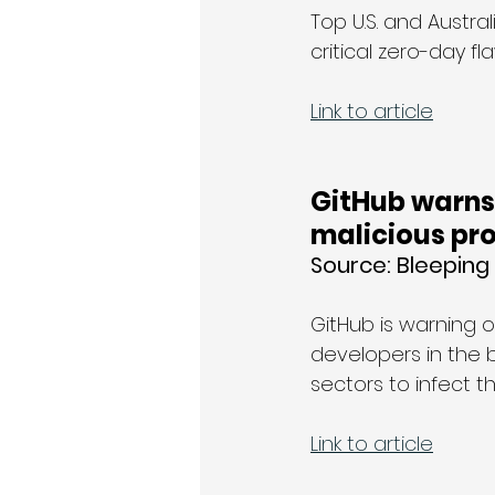
Top U.S. and Austra
critical zero-day f
Link to article
GitHub warns 
malicious pro
Source: Bleepin
GitHub is warning 
developers in the 
sectors to infect t
Link to article