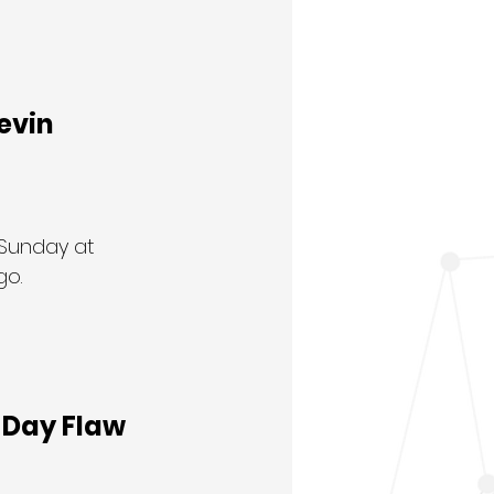
vin 
 Sunday at 
o. 
o-Day Flaw