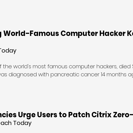
 World-Famous Computer Hacker Ke
 Today
 of the world's most famous computer hackers, died
was diagnosed with pancreatic cancer 14 months ag
cies Urge Users to Patch Citrix Zer
each Today