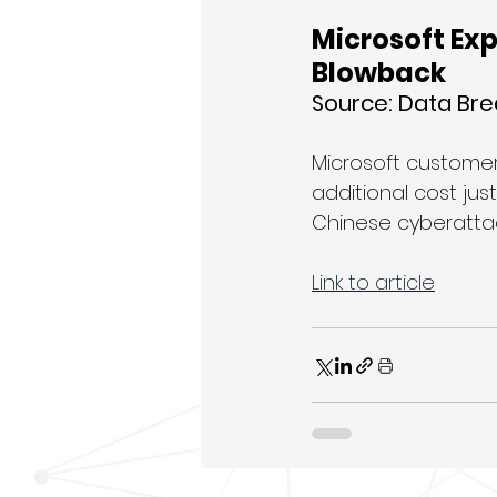
Microsoft Ex
Blowback
Source: Data Br
Microsoft customer
additional cost ju
Chinese cyberattac
Link to article