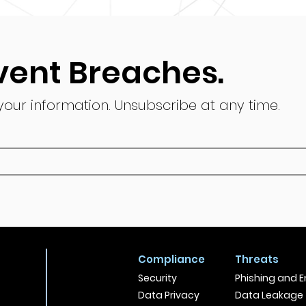
vent Breaches.
 your information.
Unsubscribe at any time.
Compliance
Threats
Security
Phishing and E
Data Privacy
Data Leakage