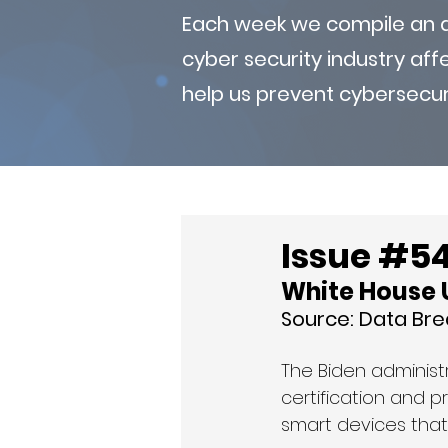
Each week we compile an ad
cyber security industry af
help us prevent cybersecur
Issue #54 
White House U
Source: 
Data Br
The Biden administ
certification and 
smart devices that