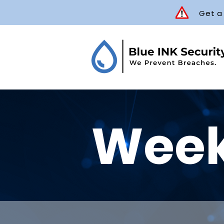
Get a
Week