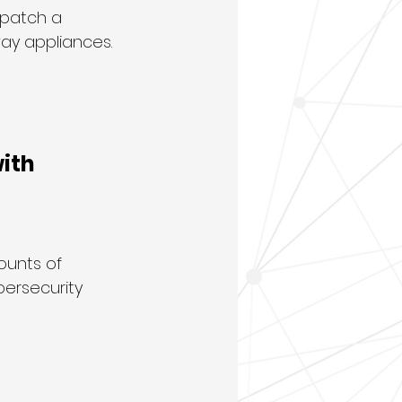
 patch a 
way appliances.
ith 
ounts of 
bersecurity 