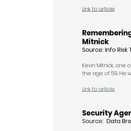
Link to article
Remembering
Mitnick
Source: Info Risk
Kevin Mitnick, one
the age of 59. He 
Link to article
Security Agen
Source: 
 Data Br