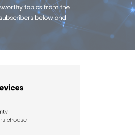
sworthy topics from the
r subscribers below and
Devices
ity 
ers choose 