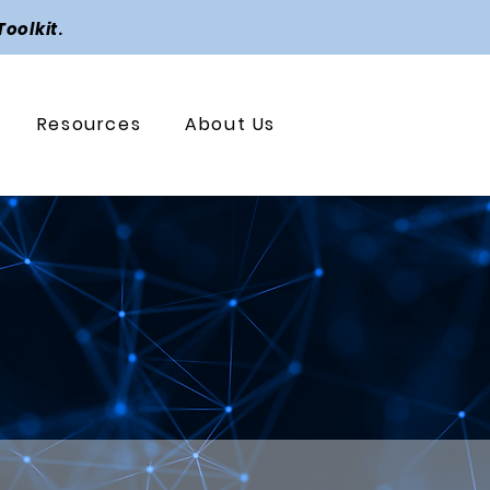
Toolkit
.
Resources
About Us