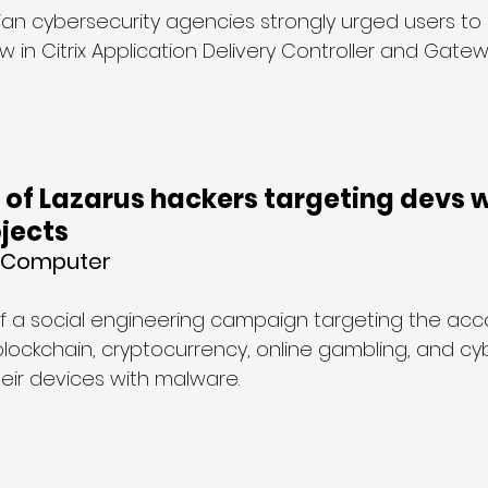
lian cybersecurity agencies strongly urged users to
law in Citrix Application Delivery Controller and Gate
of Lazarus hackers targeting devs w
jects
g Computer
of a social engineering campaign targeting the acc
blockchain, cryptocurrency, online gambling, and cy
heir devices with malware.