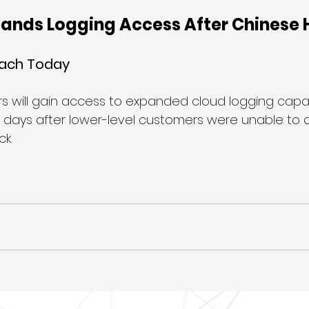
pands Logging Access After Chinese 
each Today
s will gain access to expanded cloud logging capabi
st days after lower-level customers were unable to 
k.