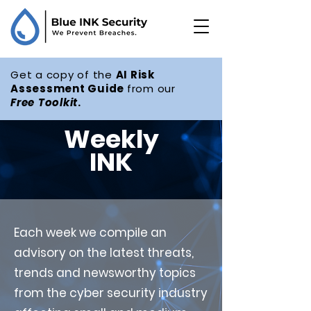
Get a copy of the
AI Risk
Assessment Guide
from our
Free
Toolkit
.
Weekly
INK
Each week we compile an
advisory on the latest threats,
trends and newsworthy topics
from the cyber security industry