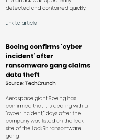
the attack was apparently 
detected and contained quickly.
Link to article
Boeing confirms ‘cyber 
incident’ after 
ransomware gang claims 
data theft
Source: 
TechCrunch
Aerospace giant Boeing has 
confirmed that it is dealing with a 
“cyber incident,” days after the 
company was listed on the leak 
site of the LockBit ransomware 
gang.