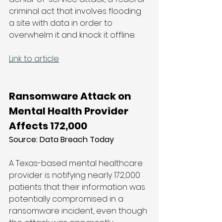
criminal act that involves flooding 
a site with data in order to 
overwhelm it and knock it offline.
Link to article
Ransomware Attack on 
Mental Health Provider 
Affects 172,000
Source: Data Breach Today
A Texas-based mental healthcare 
provider is notifying nearly 172,000 
patients that their information was 
potentially compromised in a 
ransomware incident, even though 