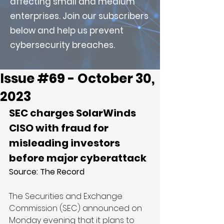
affecting small and medium
enterprises. Join our subscribers
below and help us prevent
cybersecurity breaches.
Issue #69 - October 30,
2023
SEC charges SolarWinds 
CISO with fraud for 
misleading investors 
before major cyberattack
Source: 
The Record
The Securities and Exchange 
Commission (SEC) announced on 
Monday evening that it plans to 