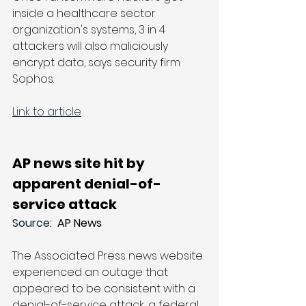
inside a healthcare sector 
organization's systems, 3 in 4 
attackers will also maliciously 
encrypt data, says security firm 
Sophos.
Link to article
AP news site hit by 
apparent denial-of-
service attack
Source: 
 AP News
The Associated Press news website 
experienced an outage that 
appeared to be consistent with a 
denial-of-service attack, a federal 