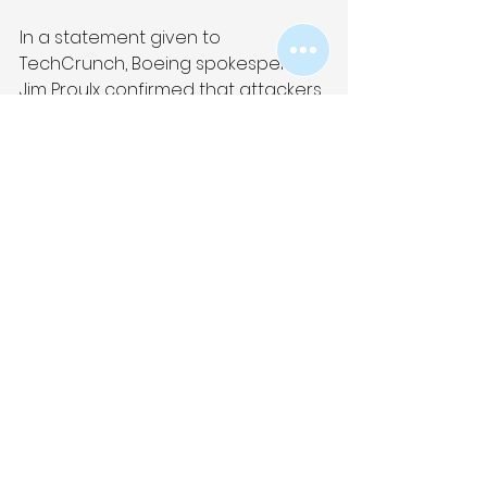
In a statement given to 
TechCrunch, Boeing spokesperson 
Jim Proulx confirmed that attackers 
had targeted “elements of our 
parts and distribution business.” The 
spokesperson added: “This issue 
does not affect flight safety. We 
are actively investigating the 
incident and coordinating with law 
enforcement and regulatory 
authorities. We are notifying our 
customers and suppliers.”
Link to article