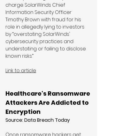
charge SolarWinds Chief 
Information Security Officer 
Timothy Brown with fraud for his 
role in allegedly lying to investors 
by “overstating SolarWinds' 
cybersecurity practices and 
understating or failing to disclose 
known risks.”
Link to article
Healthcare's Ransomware 
Attackers Are Addicted to 
Encryption
Source: Data Breach Today
Once ransomware hackers get 