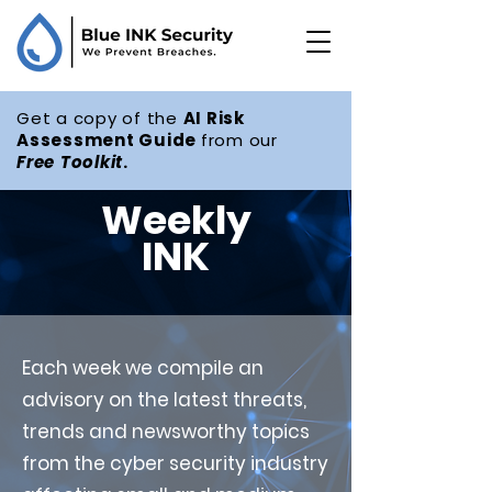
Get a copy of the
AI Risk
Assessment Guide
from our
Free
Toolkit
.
Weekly
INK
Each week we compile an
advisory on the latest threats,
trends and newsworthy topics
from the cyber security industry