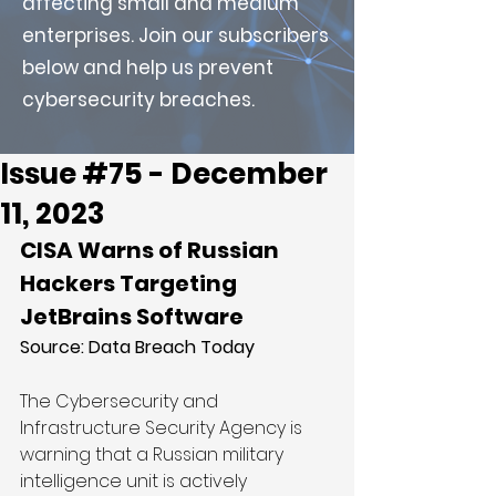
affecting small and medium
enterprises. Join our subscribers
below and help us prevent
cybersecurity breaches.
Issue #75 - December
11, 2023
CISA Warns of Russian 
Hackers Targeting 
JetBrains Software
Source: 
Data Breach Today
The Cybersecurity and 
Infrastructure Security Agency is 
warning that a Russian military 
intelligence unit is actively 