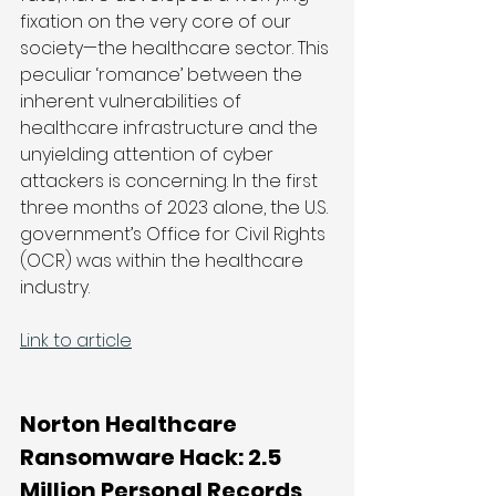
fixation on the very core of our 
society—the healthcare sector. This 
peculiar ‘romance’ between the 
inherent vulnerabilities of 
healthcare infrastructure and the 
unyielding attention of cyber 
attackers is concerning. In the first 
three months of 2023 alone, the U.S. 
government’s Office for Civil Rights 
(OCR) was within the healthcare 
industry. 
Link to article
Norton Healthcare 
Ransomware Hack: 2.5 
Million Personal Records 