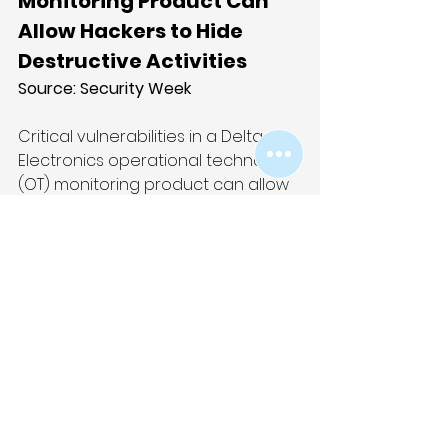
Monitoring Product Can 
Allow Hackers to Hide 
Destructive Activities
Source: 
Security Week
Critical vulnerabilities in a Delta 
Electronics operational technology 
(OT) monitoring product can allow 
hackers to hide destructive 
activities from the targeted 
organization’s employees. The 
affected product is Delta’s 
InfraSuite Device Master and the 
existence of the vulnerabilities 
came to light in late November, 
when advisories were published by 
the US cybersecurity 
agency CISA and Trend Micro’s 