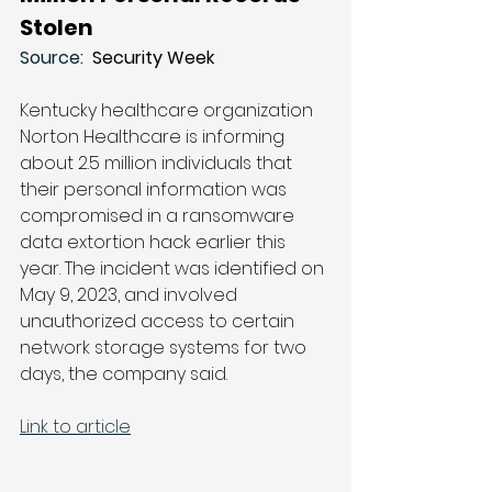
Stolen
Source: 
 Security Week
Kentucky healthcare organization 
Norton Healthcare is informing 
about 2.5 million individuals that 
their personal information was 
compromised in a ransomware 
data extortion hack earlier this 
year. The incident was identified on 
May 9, 2023, and involved 
unauthorized access to certain 
network storage systems for two 
days, the company said.
Link to article