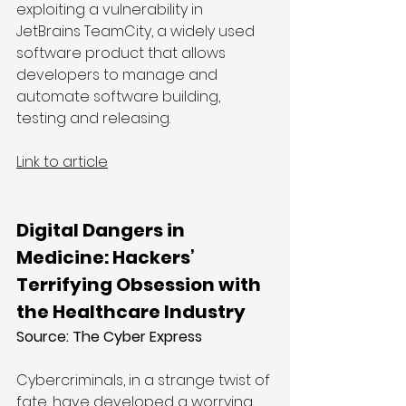
exploiting a vulnerability in 
JetBrains TeamCity, a widely used 
software product that allows 
developers to manage and 
automate software building, 
testing and releasing.
Link to article
Digital Dangers in 
Medicine: Hackers’ 
Terrifying Obsession with 
the Healthcare Industry
Source: The Cyber Express
Cybercriminals, in a strange twist of 
fate, have developed a worrying 