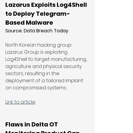
Lazarus Exploits Log4Shell 
to Deploy Telegram-
Based Malware
Source: Data Breach Today
North Korean hacking group 
Lazarus Group is exploiting 
Log4Shell to target manufacturing, 
agriculture and physical security 
sectors, resulting in the 
deployment of a tailored implant 
on compromised systems.
Link to article
Flaws in Delta OT 