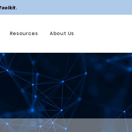
Toolkit
.
Resources
About Us