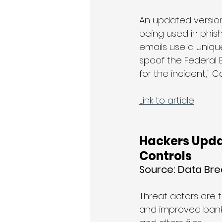
An updated version
being used in phish
emails use a unique
spoof the Federal B
for the incident," 
Link to article
Hackers Upda
Controls
Source: 
Data Br
Threat actors are 
and improved banki