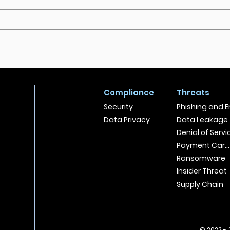
Compliance
Threats
Security
Phishing and E
Data Privacy
Data Leakage
Denial of Servi
Payment Card
Ransomware
Insider Threat
Supply Chain
© 2022 - 