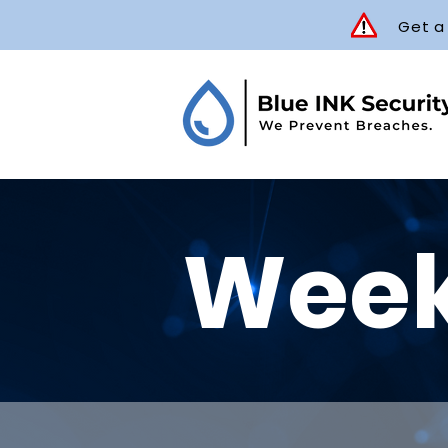
Get a
Week