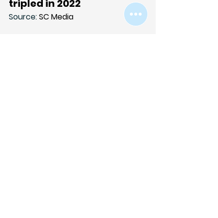
tripled in 2022
Source: 
SC Media
Netskope reported Jan. 10 that 
more than 400 distinct cloud 
applications delivered malware in 
2022 — nearly triple the amount 
seen the year before. The 
researchers also found that 30% of 
all cloud malware downloads in 
2022 originated from Microsoft 
OneDrive.
Link to article