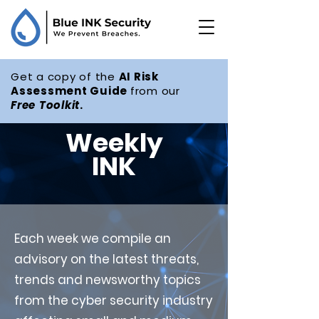
Get a copy of the
AI Risk
Assessment Guide
from our
Free
Toolkit
.
Weekly
INK
Each week we compile an
advisory on the latest threats,
trends and newsworthy topics
from the cyber security industry