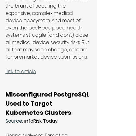
the brunt of securing the 
expansive, complex medical 
device ecosystem. And most of 
even the best-equipped health 
systems struggle (and don’t) close 
all medical device security risks. But 
all that may soon change, at least 
for premarket device submissions.
Link to article
Misconfigured PostgreSQL 
Used to Target 
Kubernetes Clusters
Source: 
infoRisk Today
Kinsing Malware Targeting 