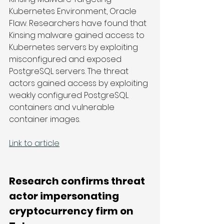
Kubernetes Environment, Oracle 
Flaw. Researchers have found that 
Kinsing malware gained access to 
Kubernetes servers by exploiting 
misconfigured and exposed 
PostgreSQL servers. The threat 
actors gained access by exploiting 
weakly configured PostgreSQL 
containers and vulnerable 
container images.
Link to article
Research confirms threat 
actor impersonating 
cryptocurrency firm on 