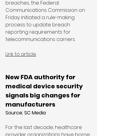
breaches, the Federal 
Communications Commission on 
Friday initiated a rule-making 
process to update breach 
reporting requirements for 
telecommunications carriers.
Link to article
New FDA authority for 
medical device security 
signals big changes for 
manufacturers
Source: SC Media
For the last decade, healthcare 
provider organizations have borne 