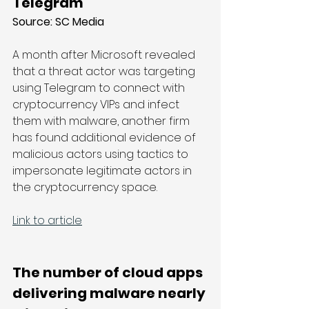
Telegram
Source: SC Media
A month after Microsoft revealed 
that a threat actor was targeting 
using Telegram to connect with 
cryptocurrency VIPs and infect 
them with malware, another firm 
has found additional evidence of 
malicious actors using tactics to 
impersonate legitimate actors in 
the cryptocurrency space.
Link to article
The number of cloud apps 
delivering malware nearly 