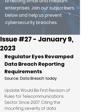
affecting small and medium
enterprises. Join our subscribers
below and help us prevent
cybersecurity breaches.
Issue #27 - January 9,
2023
Regulator Eyes Revamped 
Data Breach Reporting 
Requirements
Source: 
Data Breach today
Update Would Be First Revision of 
Rules for Telecommunications 
Sector Since 2007. Citing the 
mounting severity of data 