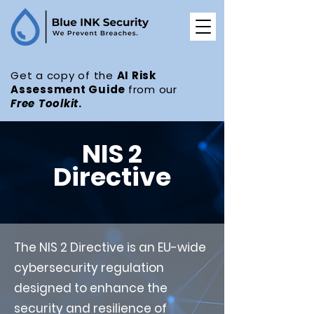
Get a copy of the
AI Risk
Assessment Guide
from our
Free
Toolkit
.
NIS 2
Directive
The NIS 2 Directive is an EU-wide
cybersecurity regulation
designed to enhance the
security and resilience of