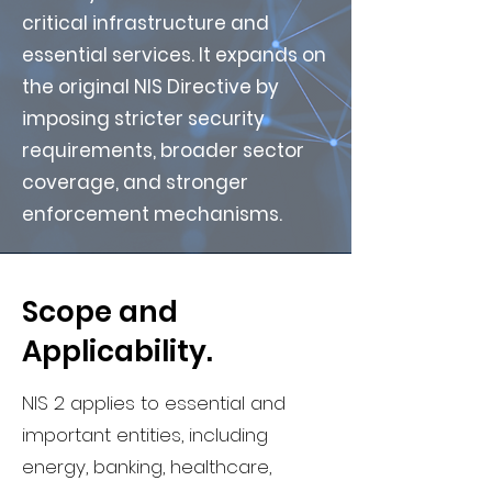
critical infrastructure and
essential services. It expands on
the original NIS Directive by
imposing stricter security
requirements, broader sector
coverage, and stronger
enforcement mechanisms.
Scope and
Applicability.
NIS 2 applies to essential and
important entities, including
energy, banking, healthcare,