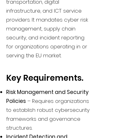
transportation, digital
infrastructure, and ICT service
providers. It mandates cyber risk
management, supply chain
security, and incident reporting
for organizations operating in or
serving the EU market.
Key Requirements.
Risk Management and Security
Policies
– Requires organizations
to establish robust cybersecurity
frameworks and governance
structures.
Incident Detection and