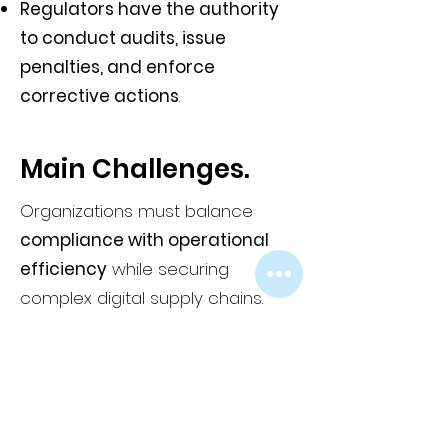
Regulators have the authority
to conduct audits, issue
penalties, and enforce
corrective actions
.
Main Challenges.
Organizations must balance
compliance with operational
efficiency
while securing
complex digital supply chains.
Adapting to new reporting
timelines, vendor security
requirements, and stricter
governance mandates requires
significant investment and