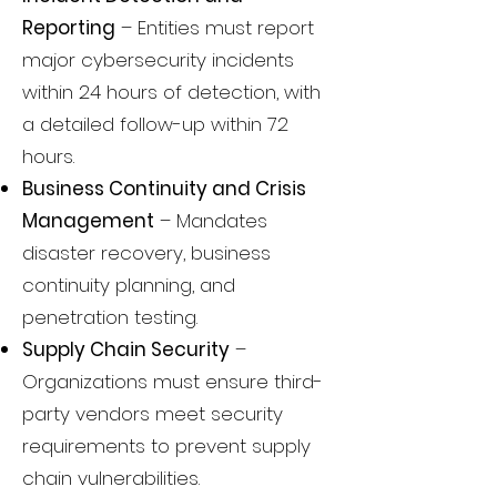
Reporting
– Entities must report
major cybersecurity incidents
within 24 hours of detection, with
a detailed follow-up within 72
hours.
Business Continuity and Crisis
Management
– Mandates
disaster recovery, business
continuity planning, and
penetration testing.
Supply Chain Security
–
Organizations must ensure third-
party vendors meet security
requirements to prevent supply
chain vulnerabilities.