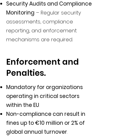
Security Audits and Compliance
Monitoring
– Regular security
assessments, compliance
reporting, and enforcement
mechanisms are required.
Enforcement and
Penalties.
Mandatory for organizations
operating in critical sectors
within the EU
.
Non-compliance can result in
fines up to €10 million or 2% of
global annual turnover
.