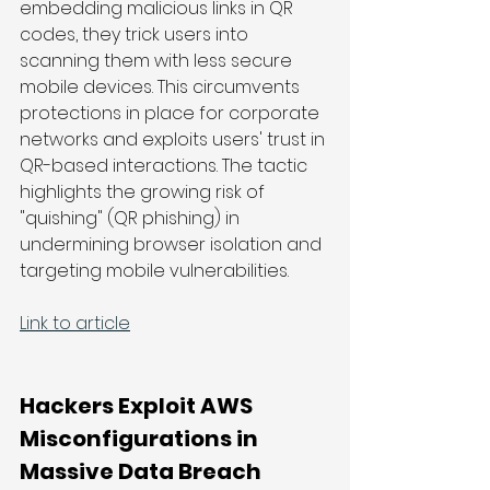
embedding malicious links in QR 
codes, they trick users into 
scanning them with less secure 
mobile devices. This circumvents 
protections in place for corporate 
networks and exploits users' trust in 
QR-based interactions. The tactic 
highlights the growing risk of 
"quishing" (QR phishing) in 
undermining browser isolation and 
targeting mobile vulnerabilities.
Link to article
Hackers Exploit AWS 
Misconfigurations in 
Massive Data Breach