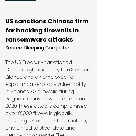
US sanctions Chinese firm 
for hacking firewalls in 
ransomware attacks
Source: 
Bleeping Computer
The U.S. Treasury sanctioned 
Chinese cybersecurity firm Sichuan 
Silence and an employee for 
exploiting a zero-day vulnerability 
in Sophos XG firewalls during 
Ragnarok ransomware attacks in 
2020. These attacks compromised 
over 81,000 firewalls globally, 
including U.S. critical infrastructure, 
and aimed to steal data and 
deploy ransomware. The 