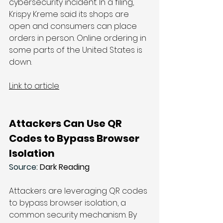
cybersecurity incident. In a 
filing
, 
Krispy Kreme said its shops are 
open and consumers can place 
orders in person. Online ordering in 
some parts of the United States is 
down. 
Link to article
Attackers Can Use QR 
Codes to Bypass Browser 
Isolation
Source: 
Dark Reading
Attackers are leveraging QR codes 
to bypass browser isolation, a 
common security mechanism. By 