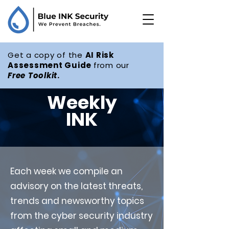
Get a copy of the
AI Risk
Assessment Guide
from our
Free
Toolkit
.
Weekly
INK
Each week we compile an
advisory on the latest threats,
trends and newsworthy topics
from the cyber security industry