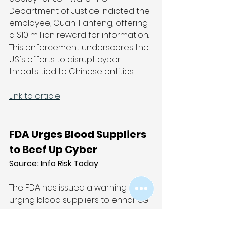
Department of Justice indicted the 
employee, Guan Tianfeng, offering 
a $10 million reward for information. 
This enforcement underscores the 
U.S.'s efforts to disrupt cyber 
threats tied to Chinese entities.
Link to article
FDA Urges Blood Suppliers 
to Beef Up Cyber
Source: 
Info Risk Today
The FDA has issued a warning 
urging blood suppliers to enhance 
their cybersecurity measures, 
following an increase in 