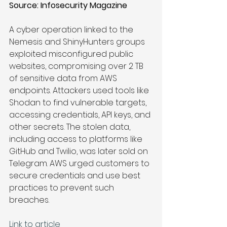
Source: 
Infosecurity Magazine 
A cyber operation linked to the 
Nemesis and ShinyHunters groups 
exploited misconfigured public 
websites, compromising over 2 TB 
of sensitive data from AWS 
endpoints. Attackers used tools like 
Shodan to find vulnerable targets, 
accessing credentials, API keys, and 
other secrets. The stolen data, 
including access to platforms like 
GitHub and Twilio, was later sold on 
Telegram. AWS urged customers to 
secure credentials and use best 
practices to prevent such 
breaches.
Link to article