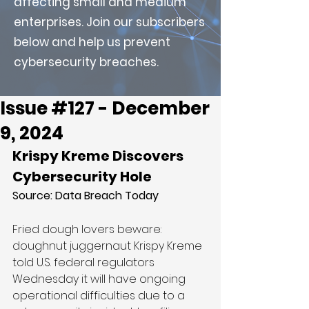
affecting small and medium
enterprises. Join our subscribers
below and help us prevent
cybersecurity breaches.
Issue #127 - December
9, 2024
Krispy Kreme Discovers 
Cybersecurity Hole
Source: 
Data Breach Today
Fried dough lovers beware: 
doughnut juggernaut Krispy Kreme 
told U.S. federal regulators 
Wednesday it will have ongoing 
operational difficulties due to a 