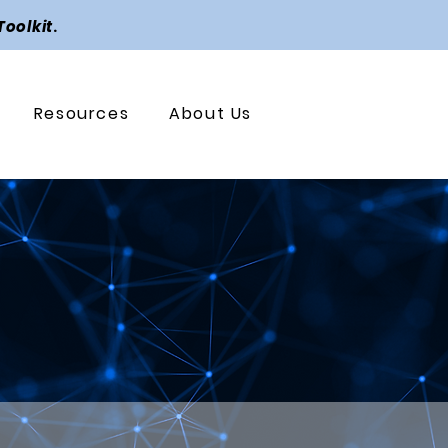
Toolkit
.
Resources
About Us