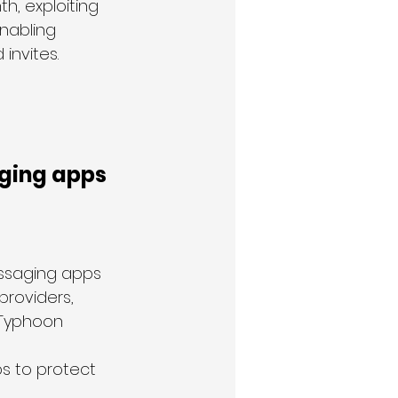
h, exploiting 
nabling 
invites.
ging apps 
essaging apps 
providers, 
 Typhoon 
 
 to protect 