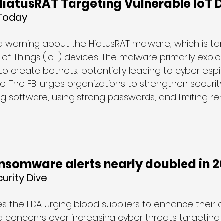
HiatusRAT Targeting Vulnerable IoT 
 Today
 a warning about the HiatusRAT malware, which is ta
 of Things (IoT) devices. The malware primarily explo
 to create botnets, potentially leading to cyber es
 The FBI urges organizations to strengthen security
g software, using strong passwords, and limiting r
ansomware alerts nearly doubled in 
urity Dive
es the FDA urging blood suppliers to enhance their 
 concerns over increasing cyber threats targeting c