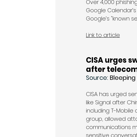
Over 4,000 phishin
Google Calendar’s 
Google’s "known se
Link to article
CISA urges sw
after teleco
Source: 
Bleepin
CISA has urged sen
like Signal after C
including T-Mobile 
group, allowed att
communications m
sensitive conversat