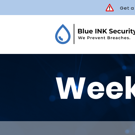
Get a
Week