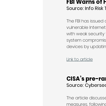
FBI Warns of 
Source: 
Info Risk
The FBI has issued
vulnerable Internet
with weak security
system compromise.
devices by updatin
Link to article
CISA’s pre-r
Source: 
Cybersec
The article discuss
measures, following