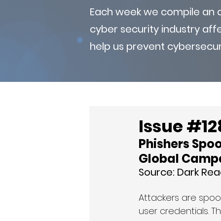
Each week we compile an ad
cyber security industry af
help us prevent cybersecur
Issue #12
Phishers Spoo
Global Camp
Source: 
Dark Rea
Attackers are spoo
user credentials. T