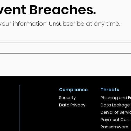
vent Breaches.
 your information.
Unsubscribe at any time.
Compliance
Threats
Security
Phishing and E
Data Privacy
Data Leakage
Denial of Servi
Payment Card
Ransomware