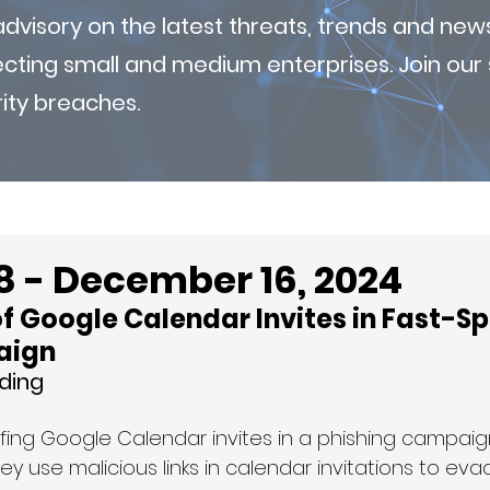
visory on the latest threats, trends and new
fecting small and medium enterprises. Join ou
ity breaches.
8 - December 16, 2024
f Google Calendar Invites in Fast-Sp
aign
ding
fing Google Calendar invites in a phishing campaign
hey use malicious links in calendar invitations to eva