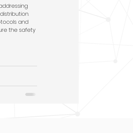
addressing 
stribution. 
tocols and 
ure the safety 