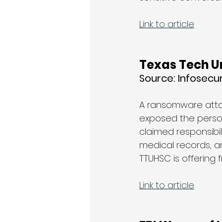
Link to article
Texas Tech Un
Source: 
Infosecu
A ransomware attac
exposed the persona
claimed responsibili
medical records, an
TTUHSC is offering 
Link to article