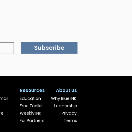
Subscribe
Resources
About Us
mail
Education
Why Blue INK
Free Toolkit
Leadership
ce
Weekly INK
Privacy
For Partners
Terms