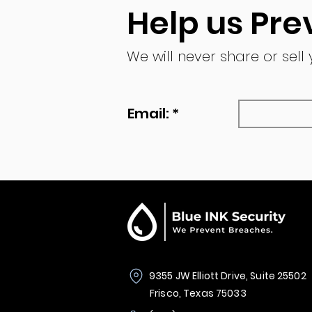
Help us Pre
We will never share or sell
Email: *
9355 JW Elliott Drive, Suite 25502
Frisco, Texas 75033