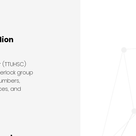
lion
 (TTUHSC) 
terlock group 
numbers, 
ces, and 