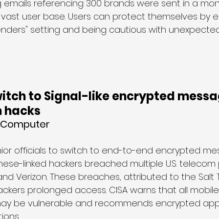
g emails referencing 300 brands were sent in a mont
vast user base. Users can protect themselves by e
nders" setting and being cautious with unexpected 
itch to Signal-like encrypted messa
m hacks
g Computer
ior officials to switch to end-to-end encrypted m
hinese-linked hackers breached multiple U.S. telecom 
and Verizon. These breaches, attributed to the Salt
ackers prolonged access. CISA warns that all mobile
ay be vulnerable and recommends encrypted apps
ions.