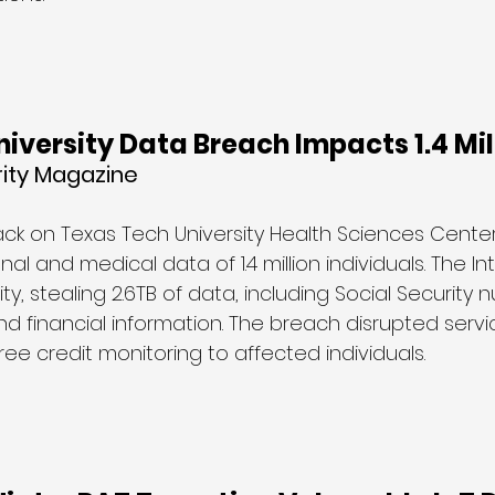
iversity Data Breach Impacts 1.4 Mil
rity Magazine 
k on Texas Tech University Health Sciences Center
l and medical data of 1.4 million individuals. The In
ty, stealing 2.6TB of data, including Social Security 
d financial information. The breach disrupted servi
free credit monitoring to affected individuals.