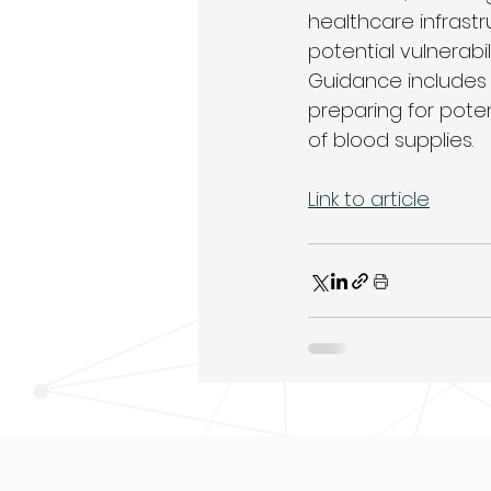
healthcare infrast
potential vulnerabi
Guidance includes
preparing for pote
of blood supplies.
Link to article