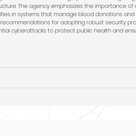
ructure. The agency emphasizes the importance of 
lities in systems that manage blood donations and di
 recommendations for adopting robust security pro
ntial cyberattacks to protect public health and ens