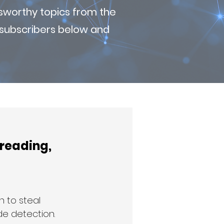
sworthy topics from the
r subscribers below and
reading, 
 to steal 
de detection. 