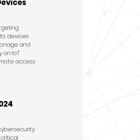
Devices
rgeting 
its devices 
pionage and 
 on IoT 
emote access.
2024
cybersecurity 
ritical 