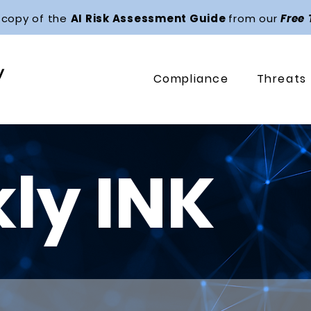
 copy of the
AI Risk Assessment Guide
from our
Free
Compliance
Threats
ly INK