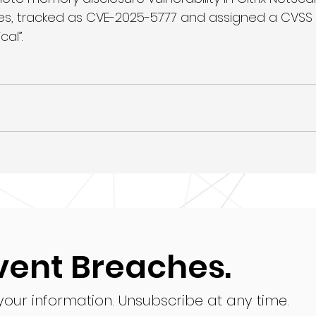
, tracked as CVE-2025-5777 and assigned a CVSS sc
cal”.
vent Breaches.
 your information.
Unsubscribe at any time.