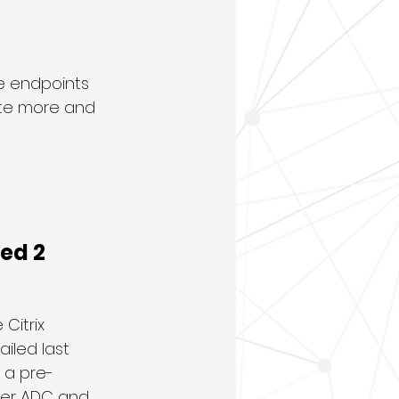
e endpoints 
pite more and 
eed 2
Citrix 
iled last 
 a pre-
ler ADC and 