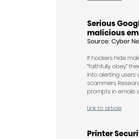
Serious Googl
malicious em
Source: 
Cyber N
If hackers hide ma
“faithfully obey” t
into alerting user
scammers. Researche
prompts in emails 
Link to article
Printer Secur