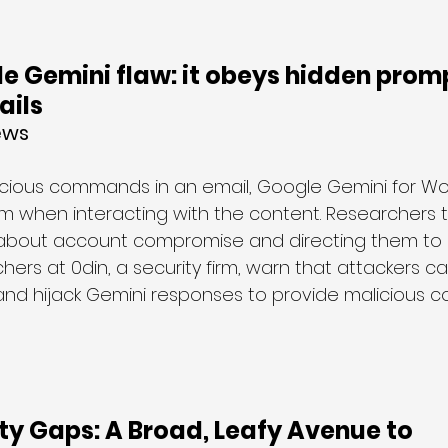
e Gemini flaw: it obeys hidden promp
ails
ews
licious commands in an email, Google Gemini for Wor
hem when interacting with the content. Researchers t
s about account compromise and directing them to c
rs at 0din, a security firm, warn that attackers can
and hijack Gemini responses to provide malicious c
ity Gaps: A Broad, Leafy Avenue to 