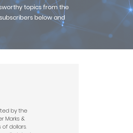
sworthy topics from the
r subscribers below and
ted by the 
er Marks & 
f dollars. 