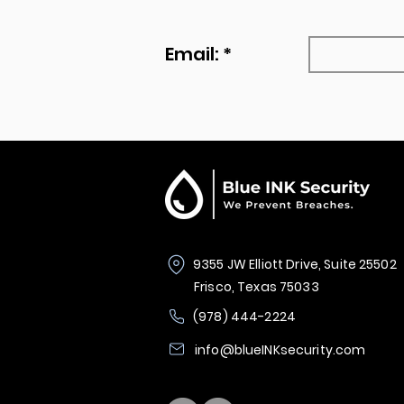
Email: *
9355 JW Elliott Drive, Suite 25502
Frisco, Texas 75033
(978) 444-2224
info@blueINKsecurity.com