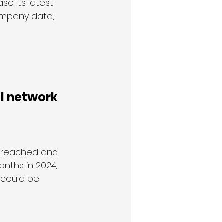
e its latest 
ompany data, 
l network 
breached and 
nths in 2024, 
 could be 