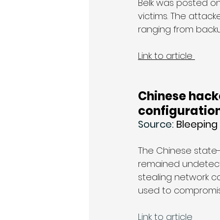
Belk was posted on 
victims. The attac
ranging from backu
Link to article 
Chinese hack
configuratio
Source: 
Bleepin
The Chinese state
remained undetecte
stealing network co
used to compromis
Link to article