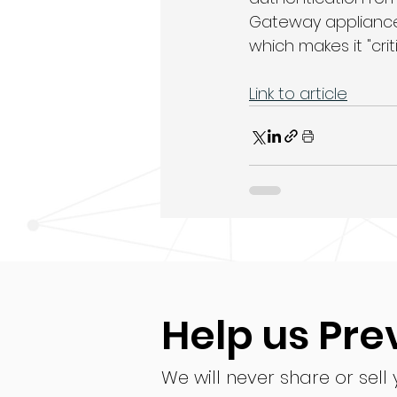
Gateway appliances
which makes it "criti
Link to article
Help us Pre
We will never share or sell