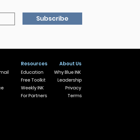
Subscribe
Resources
About Us
mail
Education
Why Blue INK
Free Toolkit
Leadership
ce
Weekly INK
Privacy
For Partners
Terms