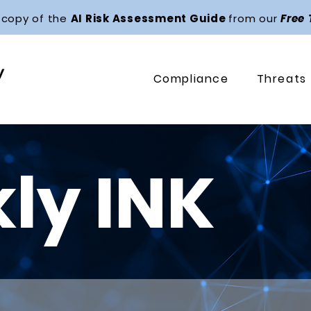
 copy of the
AI Risk Assessment Guide
from our
Free
Compliance
Threats
ly INK