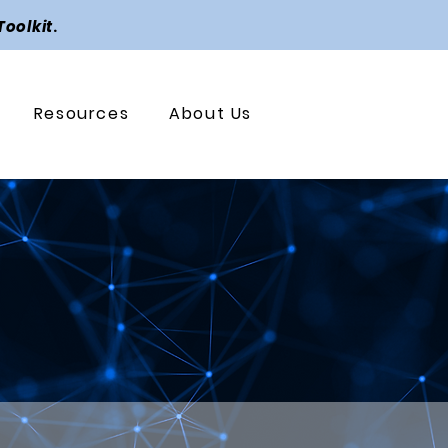
Toolkit
.
Resources
About Us