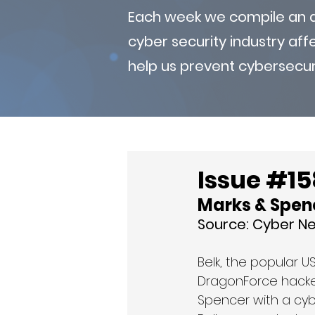
Each week we compile an ad
cyber security industry af
help us prevent cybersecur
Issue #158
Marks & Spenc
Source: Cyber N
Belk, the popular 
DragonForce hacker 
Spencer with a cybe