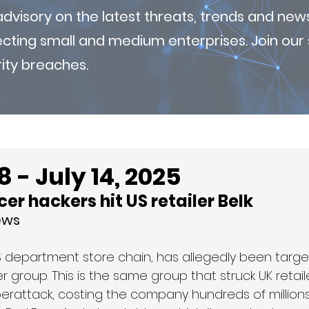
visory on the latest threats, trends and new
fecting small and medium enterprises. Join ou
ity breaches.
 - July 14, 2025
er hackers hit US retailer Belk
ews
US department store chain, has allegedly been targe
group. This is the same group that struck UK retail
rattack, costing the company hundreds of millions o