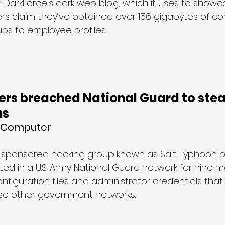
DarkForce’s dark web blog, which it uses to showcas
kers claim they’ve obtained over 156 gigabytes of c
ps to employee profiles.
ers breached National Guard to stea
ns
g Computer
-sponsored hacking group known as Salt Typhoon 
d in a U.S. Army National Guard network for nine mo
nfiguration files and administrator credentials that
e other government networks.