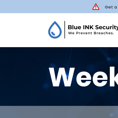
Get a
Week