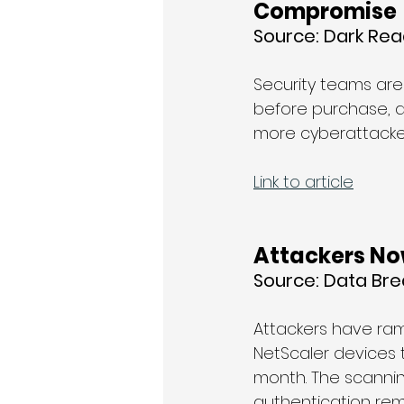
Compromise
Source: 
Dark Rea
Security teams are
before purchase, an
more cyberattacker
Link to article
Attackers Now
Source: 
Data Br
Attackers have ramp
NetScaler devices t
month. The scannin
authentication remo