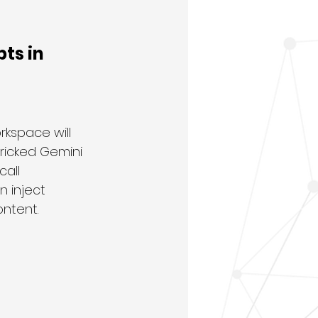
ts in 
kspace will 
ricked Gemini 
all 
 inject 
ontent.