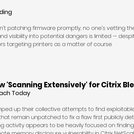
ding
n't patching firmware promptly, no one's vetting th
d visibility into potential dangers is limited — des
s targeting printers as a matter of course.
 'Scanning Extensively' for Citrix Bl
each Today
ed up their collective attempts to find exploitable 
hat remain unpatched to fix a flaw first publicly deta
g activity appears to be heavily focused on finding
te memory disclosure vulnerability in Citrix NetSca