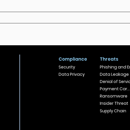
Compliance
Threats
Security
Phishing and E
Data Privacy
Data Leakage
Denial of Servi
Payment Card
Ransomware
Insider Threat
Supply Chain