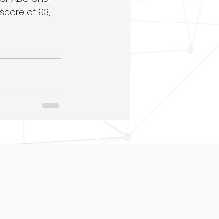
ore of 9.3, 