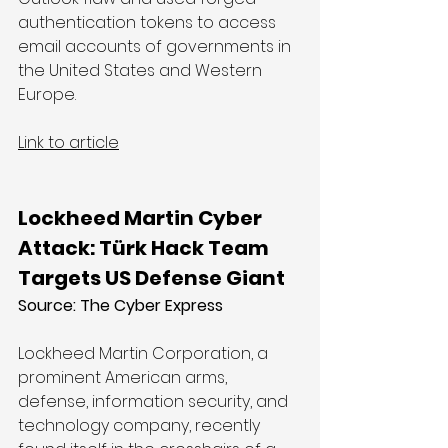
authentication tokens to access 
email accounts of governments in 
the United States and Western 
Europe.
Link to article
Lockheed Martin Cyber 
Attack: Türk Hack Team 
Targets US Defense Giant
Source: The Cyber Express
Lockheed Martin Corporation, a 
prominent American arms, 
defense, information security, and 
technology company, recently 