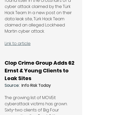
found itself in the crosshairs of a 
cyber attack claimed by the Türk 
Hack Team. In a new post on their 
data leak site, Türk Hack Team 
claimed an alleged Lockheed 
Martin cyber attack. 
Link to article
Clop Crime Group Adds 62 
Ernst & Young Clients to 
Leak Sites
Source: 
 Info Risk Today
The growing list of MOVEit 
cyberattack victims has grown. 
Sixty-two clients of Big Four 