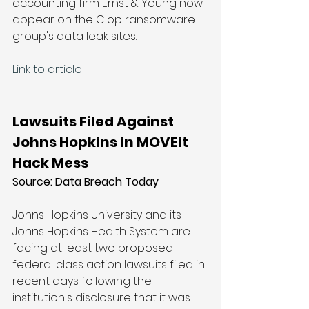
accounting firm Ernst & Young now 
appear on the Clop ransomware 
group's data leak sites.
Link to article
Lawsuits Filed Against 
Johns Hopkins in MOVEit 
Hack Mess
Source: 
Data Breach Today
Johns Hopkins University and its 
Johns Hopkins Health System are 
facing at least two proposed 
federal class action lawsuits filed in 
recent days following the 
institution's disclosure that it was 