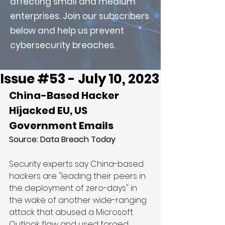
affecting small and medium
enterprises. Join our subscribers
below and help us prevent
cybersecurity breaches.
Issue #53 - July 10, 2023
China-Based Hacker 
Hijacked EU, US 
Government Emails
Source: 
Data Breach Today
Security experts say China-based 
hackers are "leading their peers in 
the deployment of zero-days" in 
the wake of another wide-ranging 
attack that abused a Microsoft 
Outlook flaw and used forged 