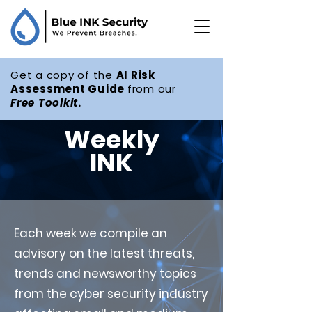
Get a copy of the
AI Risk
Assessment Guide
from our
Free
Toolkit
.
Weekly
INK
Each week we compile an
advisory on the latest threats,
trends and newsworthy topics
from the cyber security industry