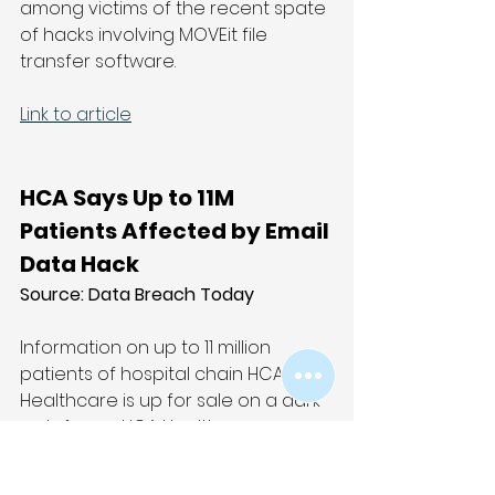
among victims of the recent spate 
of hacks involving MOVEit file 
transfer software.
Link to article
HCA Says Up to 11M 
Patients Affected by Email 
Data Hack
Source: Data Breach Today
Information on up to 11 million 
patients of hospital chain HCA 
Healthcare is up for sale on a dark 
web forum. HCA Healthcare on 
Monday confirmed an incident 
involving data theft from an 