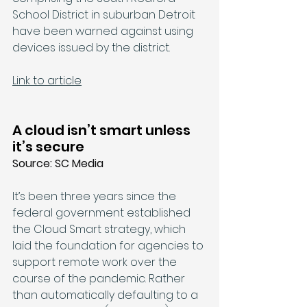
School District in suburban Detroit 
have been 
warned
 against using 
devices issued by the district.
Link to article
A cloud isn’t smart unless 
it’s secure
Source: SC Media
It’s been three years since the 
federal government established 
the Cloud Smart strategy, which 
laid the foundation for agencies to 
support remote work over the 
course of the pandemic. Rather 
than automatically defaulting to a 