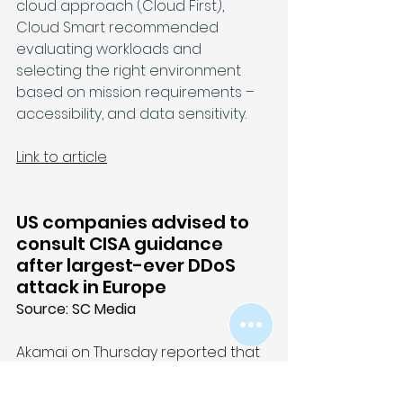
cloud approach (Cloud First), 
Cloud Smart recommended 
evaluating workloads and 
selecting the right environment 
based on mission requirements – 
accessibility, and data sensitivity.
Link to article
US companies advised to 
consult CISA guidance 
after largest-ever DDoS 
attack in Europe
Source: SC Media
Akamai on Thursday reported that 
it had detected and mitigated the 
largest DDoS attack ever launched 