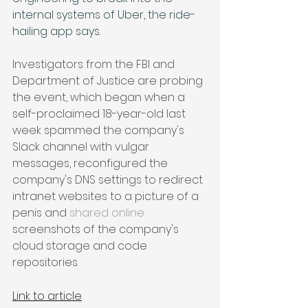
internal systems of Uber, the ride-
hailing app says. 
Investigators from the FBI and 
Department of Justice are probing 
the event, which began when a 
self-proclaimed 18-year-old last 
week spammed the company's 
Slack channel with vulgar 
messages, reconfigured the 
company's DNS settings to redirect 
intranet websites to a picture of a 
penis and 
shared online
screenshots of the company's 
cloud storage and code 
repositories.
Link to article