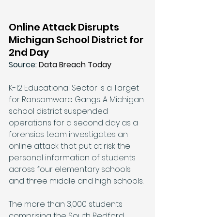
Online Attack Disrupts 
Michigan School District for 
2nd Day
Source: 
Data Breach Today
K-12 Educational Sector Is a Target 
for Ransomware Gangs. A Michigan 
school district suspended 
operations for a second day as a 
forensics team investigates an 
online attack that put at risk the 
personal information of students 
across four elementary schools 
and three middle and high schools. 
The more than 3,000 students 
comprising the South Redford 