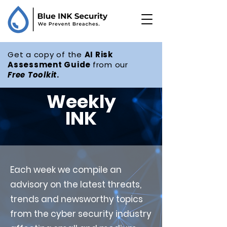
Get a copy of the
AI Risk
Assessment Guide
from our
Free
Toolkit
.
Weekly
INK
Each week we compile an
advisory on the latest threats,
trends and newsworthy topics
from the cyber security industry