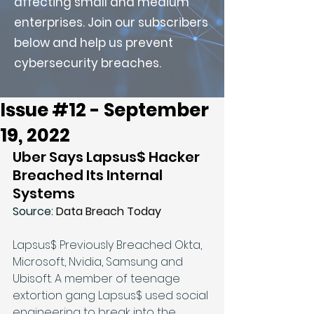
affecting small and medium
enterprises. Join our subscribers
below and help us prevent
cybersecurity breaches.
Issue #12 - September
19, 2022
Uber Says Lapsus$ Hacker 
Breached Its Internal 
Systems
Source: 
Data Breach Today
Lapsus$ Previously Breached Okta, 
Microsoft, Nvidia, Samsung and 
Ubisoft. A member of teenage 
extortion gang Lapsus$ used social 
engineering to break into the 