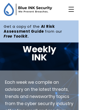
Get a copy of the
AI Risk
Assessment Guide
from our
Free
Toolkit
.
Weekly
INK
Each week we compile an
advisory on the latest threats,
trends and newsworthy topics
from the cyber security industry