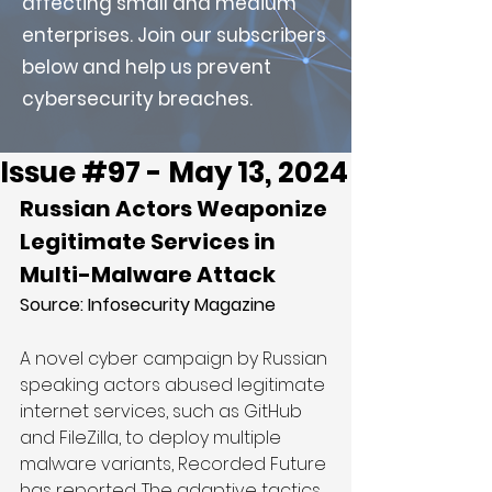
affecting small and medium
enterprises. Join our subscribers
below and help us prevent
cybersecurity breaches.
Issue #97 - May 13, 2024
Russian Actors Weaponize 
Legitimate Services in 
Multi-Malware Attack
Source: 
Infosecurity Magazine
A novel cyber campaign by Russian 
speaking actors abused legitimate 
internet services, such as GitHub 
and FileZilla, to deploy multiple 
malware variants, Recorded Future 
has reported. The adaptive tactics 