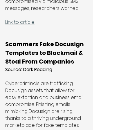
compromised via malicious SMS 
messages, researchers warned.
Link to article
Scammers Fake Docusign 
Templates to Blackmail & 
Steal From Companies
Source: 
Dark Reading
Cybercriminals are trafficking 
Docusign assets that allow for 
easy extortion and business email 
compromise. Phishing emails 
mimicking Docusign are rising, 
thanks to a thriving underground 
marketplace for fake templates 