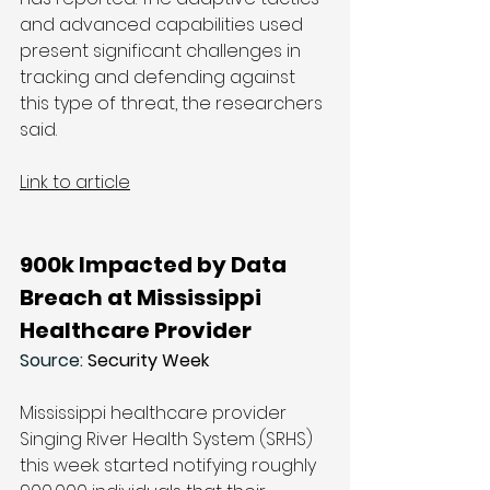
and advanced capabilities used 
present significant challenges in 
tracking and defending against 
this type of threat, the researchers 
said.
Link to article
900k Impacted by Data 
Breach at Mississippi 
Healthcare Provider
Source: 
Security Week
Mississippi healthcare provider 
Singing River Health System (SRHS) 
this week started notifying roughly 