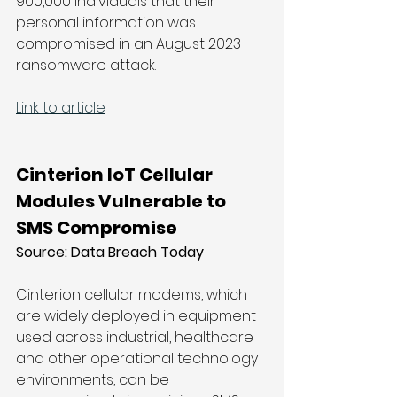
900,000 individuals that their 
personal information was 
compromised in an August 2023 
ransomware attack.
Link to article
Cinterion IoT Cellular 
Modules Vulnerable to 
SMS Compromise
Source: 
Data Breach Today
Cinterion cellular modems, which 
are widely deployed in equipment 
used across industrial, healthcare 
and other operational technology 
environments, can be 