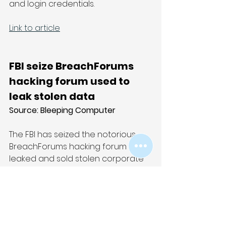
and login credentials.
Link to article
FBI seize BreachForums 
hacking forum used to 
leak stolen data
Source: 
Bleeping Computer
The FBI has seized the notorious 
BreachForums hacking forum that 
leaked and sold stolen corporate 
data to other cybercriminals. The 
seizure occurred on Wednesday 
morning, soon after the site was 
used last week to leak data stolen 
from a Europol law enforcement 